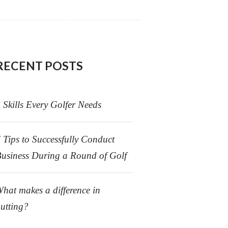
RECENT POSTS
 Skills Every Golfer Needs
 Tips to Successfully Conduct
usiness During a Round of Golf
hat makes a difference in
utting?