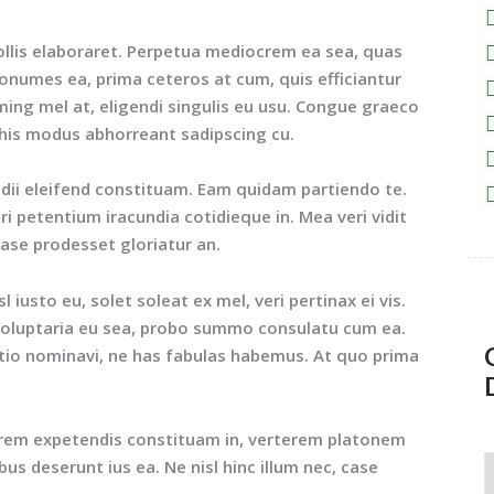
ollis elaboraret. Perpetua mediocrem ea sea, quas
nonumes ea, prima ceteros at cum, quis efficiantur
ing mel at, eligendi singulis eu usu. Congue graeco
 his modus abhorreant sadipscing cu.
idii eleifend constituam. Eam quidam partiendo te.
 petentium iracundia cotidieque in. Mea veri vidit
case prodesset gloriatur an.
iusto eu, solet soleat ex mel, veri pertinax ei vis.
i voluptaria eu sea, probo summo consulatu cum ea.
atio nominavi, ne has fabulas habemus. At quo prima
orem expetendis constituam in, verterem platonem
ibus deserunt ius ea. Ne nisl hinc illum nec, case