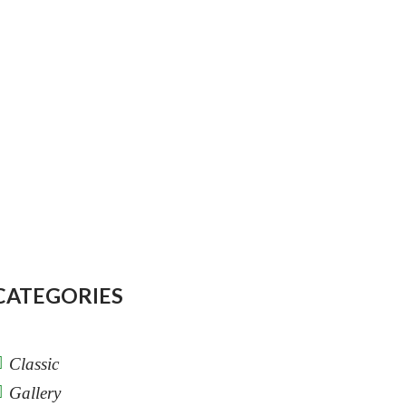
CATEGORIES
Classic
Gallery