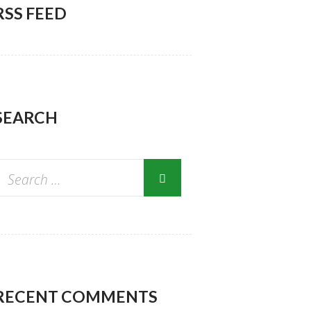
RSS FEED
SEARCH
RECENT COMMENTS