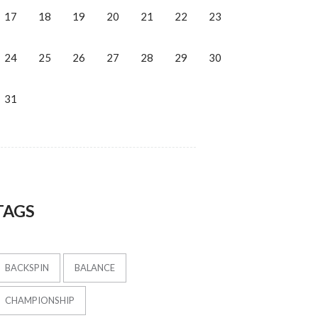
17
18
19
20
21
22
23
24
25
26
27
28
29
30
31
TAGS
BACKSPIN
BALANCE
CHAMPIONSHIP