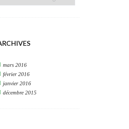
DROPDOWN
ARCHIVES
mars 2016
février 2016
janvier 2016
décembre 2015