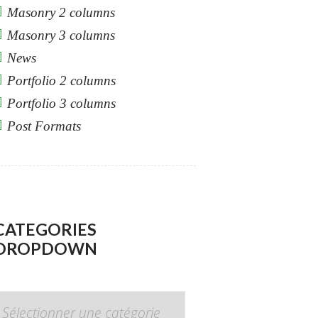
Masonry 2 columns
Masonry 3 columns
News
Portfolio 2 columns
Portfolio 3 columns
Post Formats
CATEGORIES
DROPDOWN
CATEGORIES