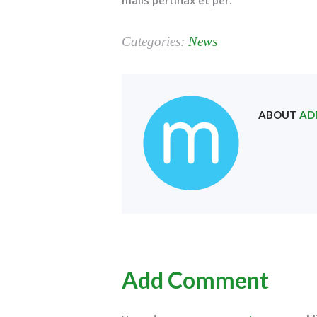
Categories:
News
ABOUT
AD
Add Comment