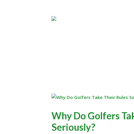
Why Do Golfers Tak
Seriously?