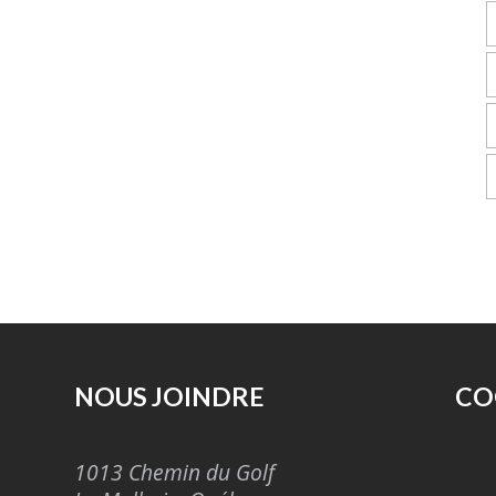
NOUS JOINDRE
CO
1013 Chemin du Golf