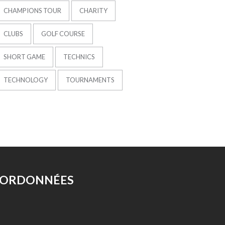
CHAMPIONS TOUR
CHARITY
CLUBS
GOLF COURSE
SHORT GAME
TECHNICS
TECHNOLOGY
TOURNAMENTS
ORDONNÉES