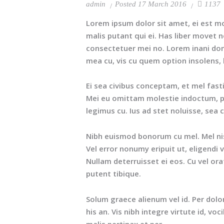
admin
Posted
17 March 2016
1137
Lorem ipsum dolor sit amet, ei est m
malis putant qui ei. Has liber movet 
consectetuer mei no. Lorem inani dom
mea cu, vis cu quem option insolens,
Ei sea civibus conceptam, et mel fast
Mei eu omittam molestie indoctum, pri
legimus cu. Ius ad stet noluisse, sea 
Nibh euismod bonorum cu mel. Mel nisl 
Vel error nonumy eripuit ut, eligend
Nullam deterruisset ei eos. Cu vel or
putent tibique.
Solum graece alienum vel id. Per dol
his an. Vis nibh integre virtute id, voc
malis pertinax et per.