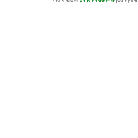
Vous devez
vous connecter
pour publ