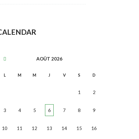
CALENDAR
AOÛT
2026
L
M
M
J
V
S
D
1
2
3
4
5
6
7
8
9
10
11
12
13
14
15
16