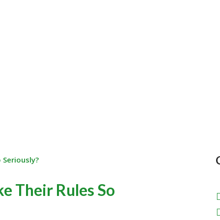
e Their Rules So