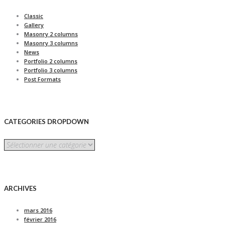
Classic
Gallery
Masonry 2 columns
Masonry 3 columns
News
Portfolio 2 columns
Portfolio 3 columns
Post Formats
CATEGORIES DROPDOWN
CATEGORIES
DROPDOWN
ARCHIVES
mars 2016
février 2016