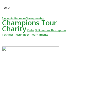
TAGS
Backspin
Balance
Championship
Champions Tour
Charity
Clubs
Golf course
Short game
Technics
Technology
Tournaments