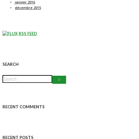
janvier 2016
décembre 2015
RSS FEED
SEARCH
RECENT COMMENTS
RECENT POSTS