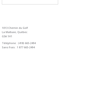
NOUS JOINDRE
1013 Chemin du Golf
La Malbaie, Québec
G5A 1H1
Téléphone : (418) 665-2494
Sans frais : 1 877 665-2494
info@golfmurraybay.com
reservation@golfmurraybay.com
COORDONNÉES