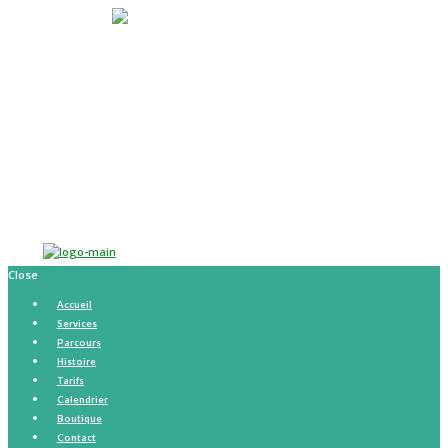
Accueil
Services
Parcours
Histoire
Tarifs
Calendrier
Boutique
Contact
Close
Accueil
Services
Parcours
Histoire
Tarifs
Calendrier
Boutique
Contact