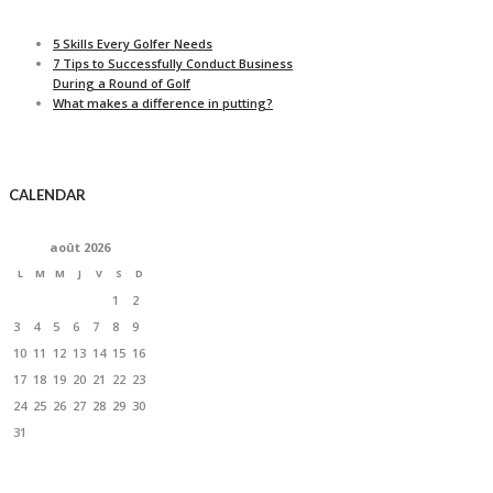
5 Skills Every Golfer Needs
7 Tips to Successfully Conduct Business
During a Round of Golf
What makes a difference in putting?
CALENDAR
août
2026
L
M
M
J
V
S
D
1
2
3
4
5
6
7
8
9
10
11
12
13
14
15
16
17
18
19
20
21
22
23
24
25
26
27
28
29
30
31