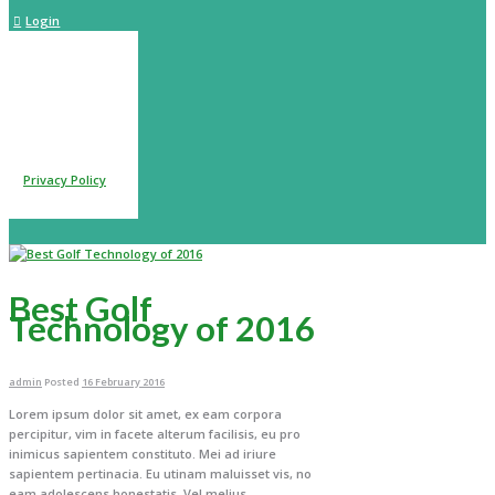
Login
itted data is being
 further details on
 our
Privacy Policy
Best Golf
Technology of 2016
admin
Posted
16 February 2016
Lorem ipsum dolor sit amet, ex eam corpora
percipitur, vim in facete alterum facilisis, eu pro
inimicus sapientem constituto. Mei ad iriure
sapientem pertinacia. Eu utinam maluisset vis, no
eam adolescens honestatis. Vel melius