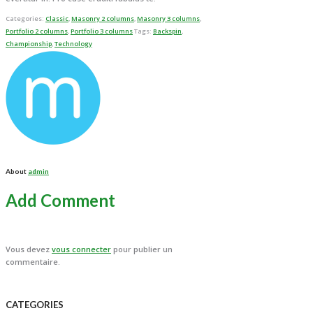
Categories:
Classic
,
Masonry 2 columns
,
Masonry 3 columns
,
Portfolio 2 columns
,
Portfolio 3 columns
Tags:
Backspin
,
Championship
,
Technology
About
admin
Add Comment
Vous devez
vous connecter
pour publier un
commentaire.
CATEGORIES