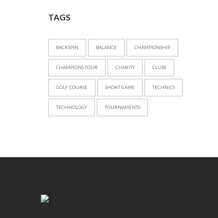
TAGS
BACKSPIN
BALANCE
CHAMPIONSHIP
CHAMPIONS TOUR
CHARITY
CLUBS
GOLF COURSE
SHORT GAME
TECHNICS
TECHNOLOGY
TOURNAMENTS