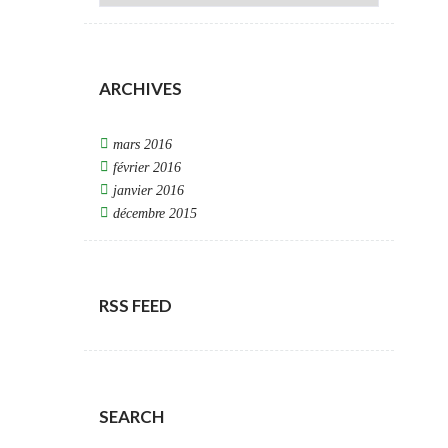
ARCHIVES
mars 2016
février 2016
janvier 2016
décembre 2015
RSS FEED
SEARCH