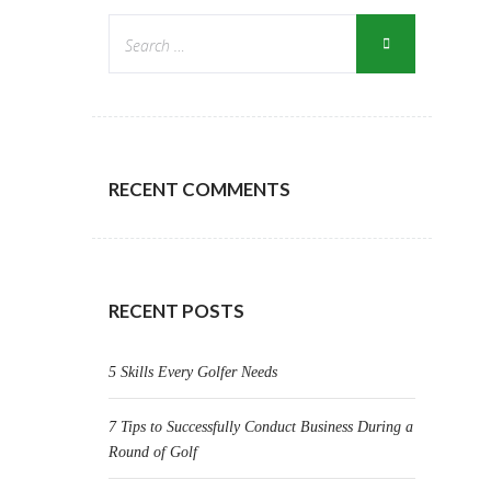
RECENT COMMENTS
RECENT POSTS
5 Skills Every Golfer Needs
7 Tips to Successfully Conduct Business During a
Round of Golf