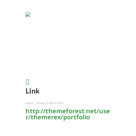
Link
admin
Posted
15 March 2016
http://themeforest.net/use
r/themerex/portfolio