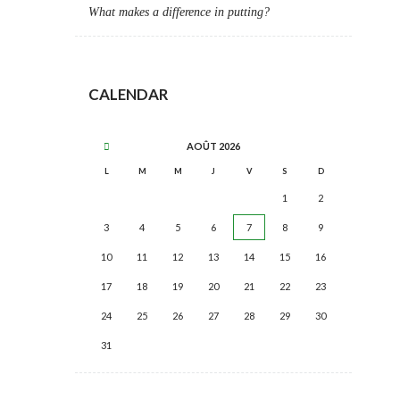
What makes a difference in putting?
CALENDAR
AOÛT
2026
L
M
M
J
V
S
D
1
2
3
4
5
6
7
8
9
10
11
12
13
14
15
16
17
18
19
20
21
22
23
24
25
26
27
28
29
30
31