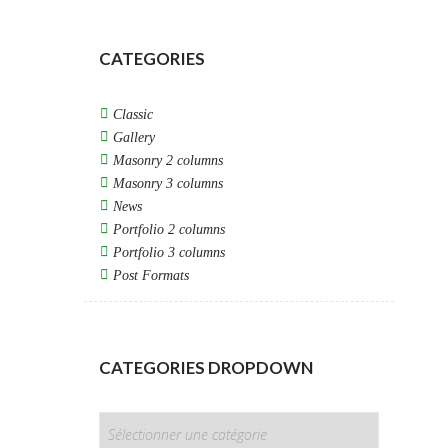
CATEGORIES
Classic
Gallery
Masonry 2 columns
Masonry 3 columns
News
Portfolio 2 columns
Portfolio 3 columns
Post Formats
CATEGORIES DROPDOWN
CATEGORIES
DROPDOWN