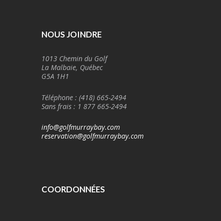
NOUS JOINDRE
1013 Chemin du Golf
La Malbaie, Québec
G5A 1H1
Téléphone : (418) 665-2494
Sans frais : 1 877 665-2494
info@golfmurraybay.com
reservation@golfmurraybay.com
COORDONNÉES