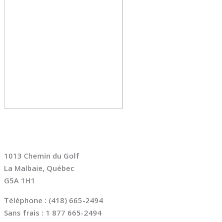
NOUS JOINDRE
1013 Chemin du Golf
La Malbaie, Québec
G5A 1H1
Téléphone : (418) 665-2494
Sans frais : 1 877 665-2494