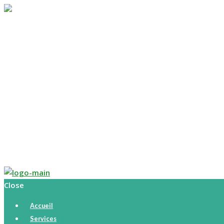
Accueil
Services
Parcours
Histoire
Tarifs
Calendrier
Boutique
Contact
English
Close
Accueil
Services