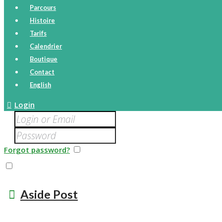
Parcours
Histoire
Tarifs
Calendrier
Boutique
Contact
English
Login
Forgot password?
Remember me
I agree that my submitted data is being collected and st
Aside Post