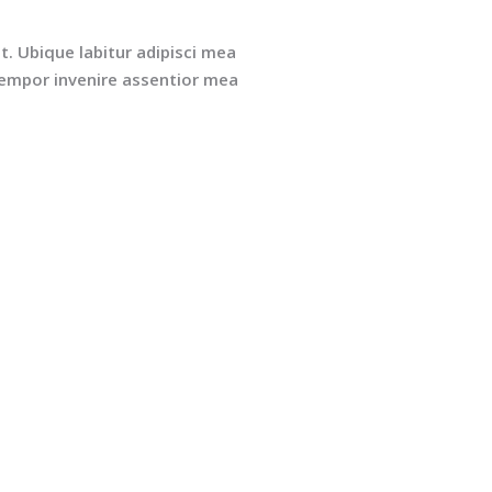
t. Ubique labitur adipisci mea
 Tempor invenire assentior mea