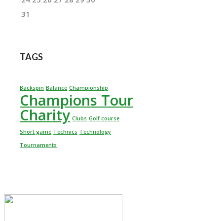
31
TAGS
Backspin
Balance
Championship
Champions Tour
Charity
Clubs
Golf course
Short game
Technics
Technology
Tournaments