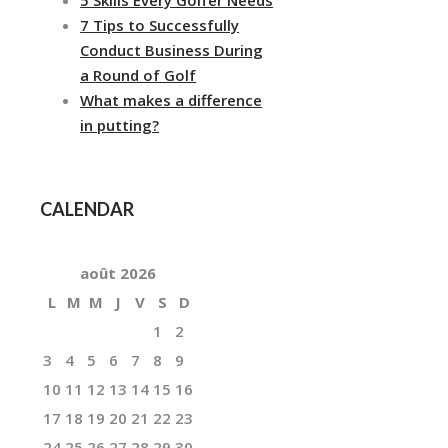
7 Tips to Successfully
Conduct Business During
a Round of Golf
What makes a difference
in putting?
CALENDAR
août
2026
L
M
M
J
V
S
D
1
2
3
4
5
6
7
8
9
10
11
12
13
14
15
16
17
18
19
20
21
22
23
24
25
26
27
28
29
30