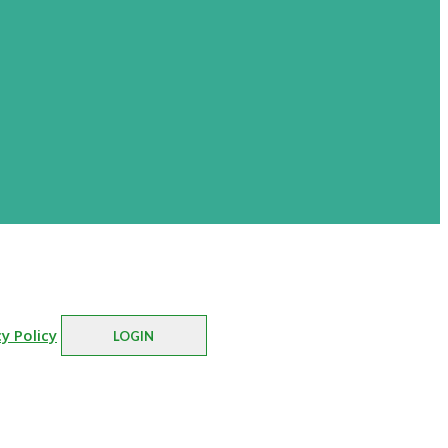
cy Policy