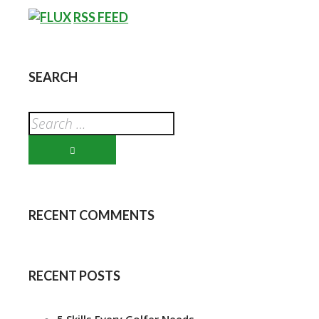
RSS FEED
SEARCH
RECENT COMMENTS
RECENT POSTS
5 Skills Every Golfer Needs