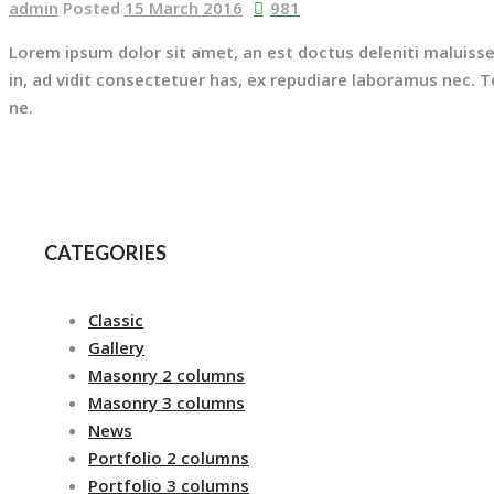
admin
Posted
15 March 2016
981
Lorem ipsum dolor sit amet, an est doctus deleniti maluisse
in, ad vidit consectetuer has, ex repudiare laboramus nec.
ne.
CATEGORIES
Classic
Gallery
Masonry 2 columns
Masonry 3 columns
News
Portfolio 2 columns
Portfolio 3 columns