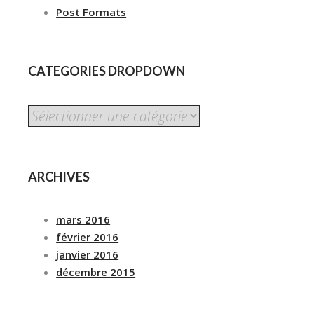
Post Formats
CATEGORIES DROPDOWN
CATEGORIES
DROPDOWN
ARCHIVES
mars 2016
février 2016
janvier 2016
décembre 2015