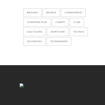
BACKSPIN
BALANCE
CHAMPIONSHIP
CHAMPIONS TOUR
CHARITY
CLUBS
GOLF COURSE
SHORT GAME
TECHNICS
TECHNOLOGY
TOURNAMENTS