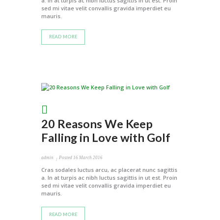
a. In at turpis ac nibh luctus sagittis in ut est. Proin
sed mi vitae velit convallis gravida imperdiet eu
mauris.
READ MORE
20 Reasons We Keep
Falling in Love with Golf
admin
Posted
16 March 2016
Cras sodales luctus arcu, ac placerat nunc sagittis
a. In at turpis ac nibh luctus sagittis in ut est. Proin
sed mi vitae velit convallis gravida imperdiet eu
mauris.
READ MORE