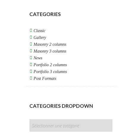
CATEGORIES
Classic
Gallery
Masonry 2 columns
Masonry 3 columns
News
Portfolio 2 columns
Portfolio 3 columns
Post Formats
CATEGORIES DROPDOWN
CATEGORIES
DROPDOWN