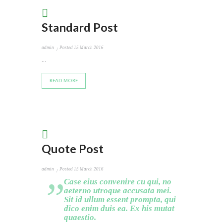
Standard Post
admin
Posted
15 March 2016
...
READ MORE
Quote Post
admin
Posted
15 March 2016
Case eius convenire cu qui, no
aeterno utroque accusata mei.
Sit id ullum essent prompta, qui
dico enim duis ea. Ex his mutat
quaestio.