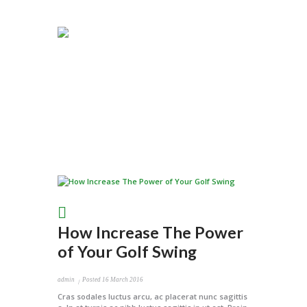
How Increase The Power
of Your Golf Swing
admin
Posted
16 March 2016
Cras sodales luctus arcu, ac placerat nunc sagittis