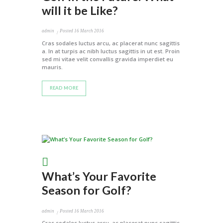
will it be Like?
admin
Posted
16 March 2016
Cras sodales luctus arcu, ac placerat nunc sagittis
a. In at turpis ac nibh luctus sagittis in ut est. Proin
sed mi vitae velit convallis gravida imperdiet eu
mauris.
READ MORE
What’s Your Favorite
Season for Golf?
admin
Posted
16 March 2016
Cras sodales luctus arcu, ac placerat nunc sagittis