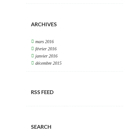
ARCHIVES
mars 2016
février 2016
janvier 2016
décembre 2015
RSS FEED
SEARCH