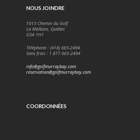
NOUS JOINDRE
1013 Chemin du Golf
La Malbaie, Québec
G5A 1H1
Téléphone : (418) 665-2494
Sans frais : 1 877 665-2494
info@golfmurraybay.com
reservation@golfmurraybay.com
COORDONNÉES