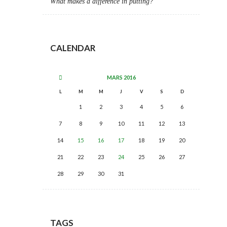
What makes a difference in putting?
CALENDAR
MARS
2016
L
M
M
J
V
S
D
1
2
3
4
5
6
7
8
9
10
11
12
13
14
15
16
17
18
19
20
21
22
23
24
25
26
27
28
29
30
31
TAGS