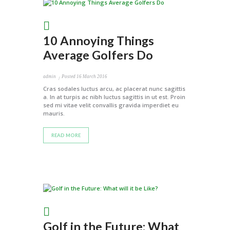
10 Annoying Things
Average Golfers Do
admin
Posted
16 March 2016
Cras sodales luctus arcu, ac placerat nunc sagittis
a. In at turpis ac nibh luctus sagittis in ut est. Proin
sed mi vitae velit convallis gravida imperdiet eu
mauris.
READ MORE
Golf in the Future: What