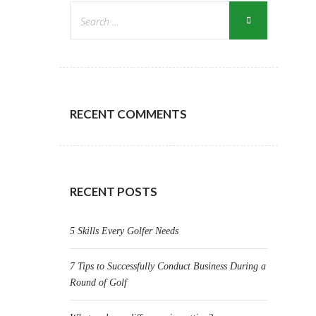
RECENT COMMENTS
RECENT POSTS
5 Skills Every Golfer Needs
7 Tips to Successfully Conduct Business During a
Round of Golf