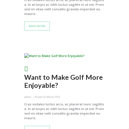
a. In at turpis ac nibh luctus sagittis in ut est. Proin
sed mi vitae velit convallis gravida imperdiet eu
mauris.
READ MORE
Want to Make Golf More
Enjoyable?
admin
Posted
16 March 2016
Cras sodales luctus arcu, ac placerat nunc sagittis
a. In at turpis ac nibh luctus sagittis in ut est. Proin
sed mi vitae velit convallis gravida imperdiet eu
mauris.