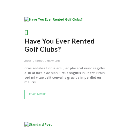
Have You Ever Rented
Golf Clubs?
admin
Posted
16 March 2016
Cras sodales luctus arcu, ac placerat nunc sagittis
a. In at turpis ac nibh luctus sagittis in ut est. Proin
sed mi vitae velit convallis gravida imperdiet eu
mauris.
READ MORE