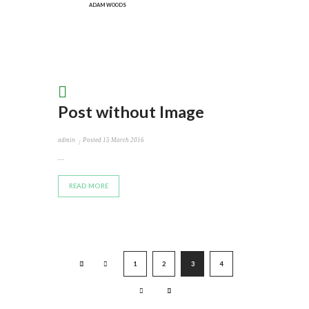
ADAM WOODS
Post without Image
admin
Posted
15 March 2016
...
READ MORE
1
2
3
4