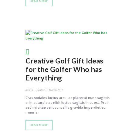
READ MORE
Creative Golf Gift Ideas
for the Golfer Who has
Everything
admin
Posted
16 March 2016
Cras sodales luctus arcu, ac placerat nunc sagittis
a. In at turpis ac nibh luctus sagittis in ut est. Proin
sed mi vitae velit convallis gravida imperdiet eu
mauris.
READ MORE