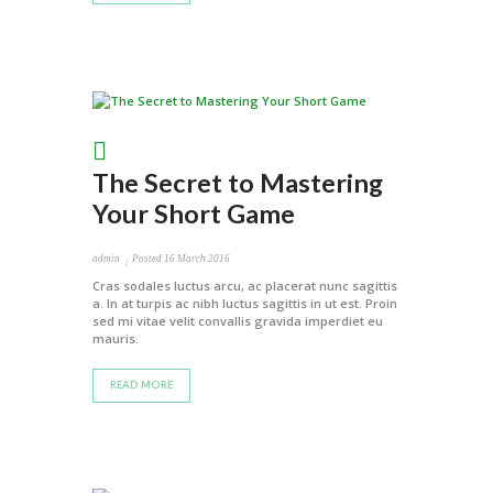
The Secret to Mastering
Your Short Game
admin
Posted
16 March 2016
Cras sodales luctus arcu, ac placerat nunc sagittis
a. In at turpis ac nibh luctus sagittis in ut est. Proin
sed mi vitae velit convallis gravida imperdiet eu
mauris.
READ MORE